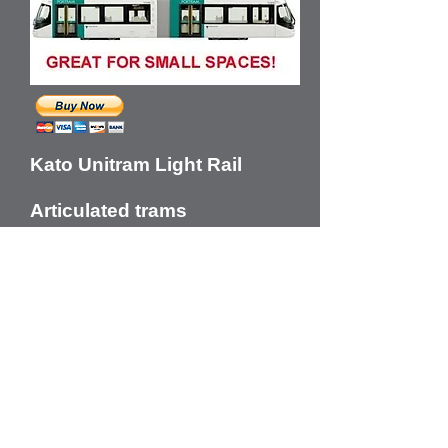
Kato Unitram Light Rail
Articulated trams
Red, Green or Blue color
options$150
each/Delivered