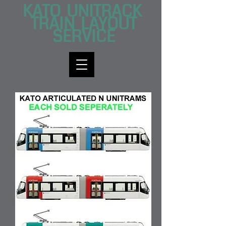
KATO UNITRACK
TRAI​N LAYOUT
SERVICE