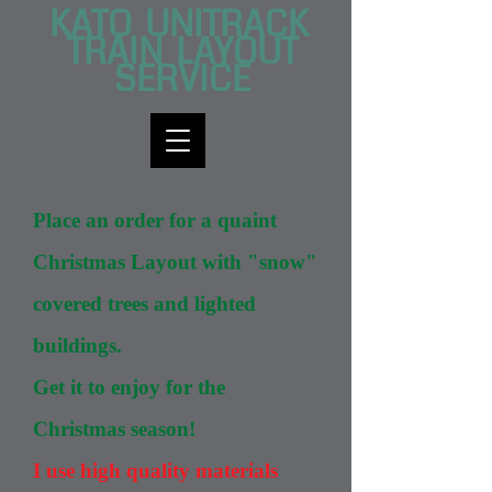
KATO UNITRACK
TRAI​N LAYOUT
SERVICE
Place an order for a quaint
Christmas Layout with "snow"
covered trees and lighted
buildings.
Get it to enjoy for the
Christmas season!
I use high quality materials